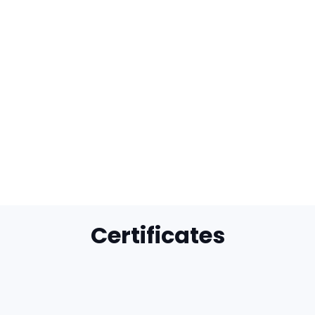
Certificates