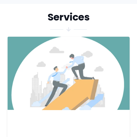
Services