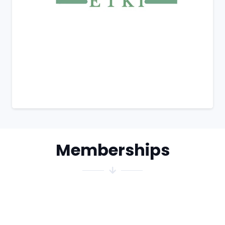
Memberships