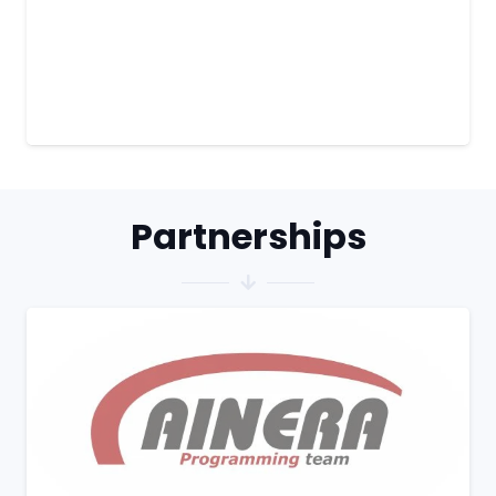
Partnerships