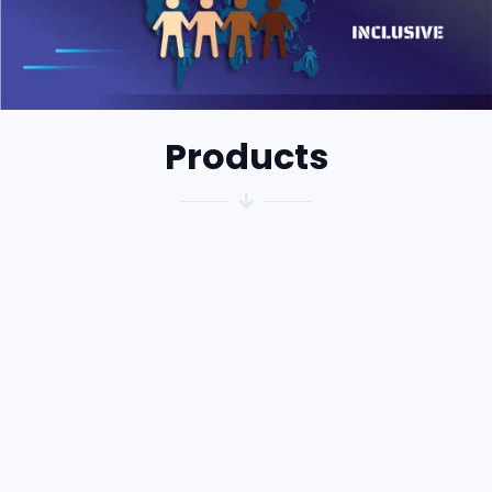
Products