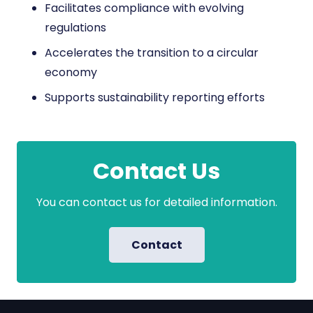
Facilitates compliance with evolving
regulations
Accelerates the transition to a circular
economy
Supports sustainability reporting efforts
Contact Us
You can contact us for detailed information.
Contact