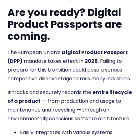
Are you ready? Digital
Product Passports are
coming.
The European Union’s
Digital Product Passport
(DPP)
mandate takes effect in
2026
. Failing to
prepare for this transition could pose a serious
competitive disadvantage across many industries.
It tracks and securely records the
entire lifecycle
of a product
— from production and usage to
maintenance and recycling — through an
environmentally conscious software architecture.
Easily integrates with various systems