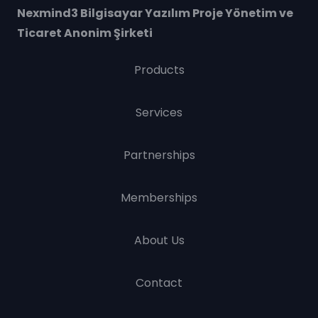
Nexmind3 Bilgisayar Yazılım Proje Yönetim ve
Ticaret Anonim Şirketi
Products
Services
Partnerships
Memberships
About Us
Contact