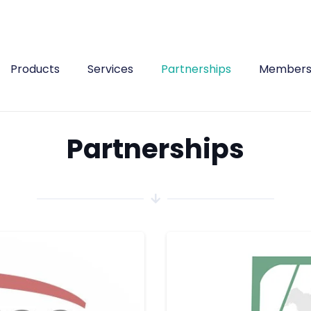
Products
Services
Partnerships
Members
Partnerships