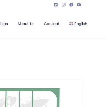
hips
About Us
Contact
English